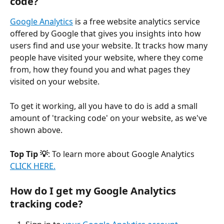
code?
Google Analytics
 is a free website analytics service 
offered by Google that gives you insights into how 
users find and use your website. It tracks how many 
people have visited your website, where they come 
from, how they found you and what pages they 
visited on your website. 
To get it working, all you have to do is add a small 
amount of 'tracking code' on your website, as we've 
shown above.
Top Tip 💡
: To learn more about Google Analytics 
CLICK HERE.
How do I get my Google Analytics 
tracking code?