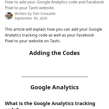
How to add your Google Analytics code and Facebook
Pixel to your Tashi website.
Written by
Tom Schauble
September 30, 2020
This article will explain how you can add your Google 
Analytics tracking code as well as your Facebook 
Pixel to your website on Tashi.
Adding the Codes
_______________________________________
Google Analytics
What is the Google Analytics tracking 