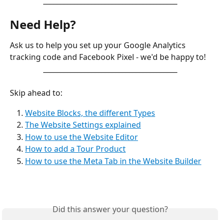
_______________________________________
Need Help?
Ask us to help you set up your Google Analytics 
tracking code and Facebook Pixel - we'd be happy to! 
_______________________________________
Skip ahead to:
Website Blocks, the different Types
The Website Settings explained
How to use the Website Editor
How to add a Tour Product
How to use the Meta Tab in the Website Builder
Did this answer your question?