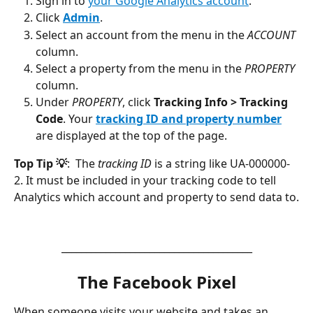
Sign in to 
your Google Analytics account
.
Click 
Admin
.
Select an account from the menu in the 
ACCOUNT
column.
Select a property from the menu in the 
PROPERTY
column.
Under 
PROPERTY
, click 
Tracking Info > Tracking 
Code
. Your 
tracking ID and property number
are displayed at the top of the page.
Top Tip 💡
:  The 
tracking ID
 is a string like UA-000000-
2. It must be included in your tracking code to tell 
Analytics which account and property to send data to.
_______________________________________
The Facebook Pixel
When someone visits your website and takes an 