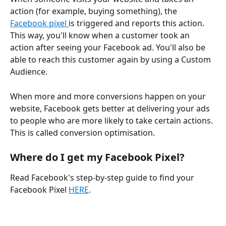
action (for example, buying something), the 
Facebook pixel 
is triggered and reports this action. 
This way, you'll know when a customer took an 
action after seeing your Facebook ad. You'll also be 
able to reach this customer again by using a Custom 
Audience.
When more and more conversions happen on your 
website, Facebook gets better at delivering your ads 
to people who are more likely to take certain actions. 
This is called conversion optimisation.
Where do I get my Facebook Pixel?
Read Facebook's step-by-step guide to find your 
Facebook Pixel 
HERE
.