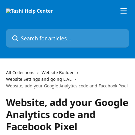
Skip to main content
Search for articles...
All Collections
Website Builder
Website Settings and going LIVE
Website, add your Google Analytics code and Facebook Pixel
Website, add your Google
Analytics code and
Facebook Pixel