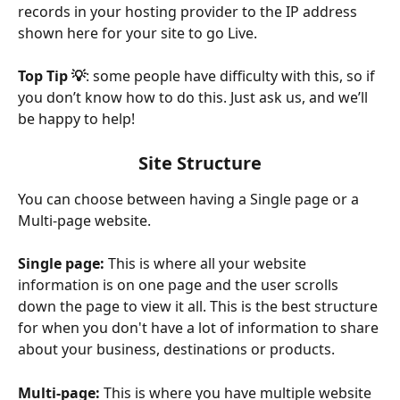
records in your hosting provider to the IP address 
shown here for your site to go Live.
Top Tip 💡
: some people have difficulty with this, so if 
you don’t know how to do this. Just ask us, and we’ll 
be happy to help!
Site Structure
You can choose between having a Single page or a 
Multi-page website.
Single page:
 This is where all your website 
information is on one page and the user scrolls 
down the page to view it all. This is the best structure 
for when you don't have a lot of information to share 
about your business, destinations or products.
Multi-page: 
This is where you have multiple website 