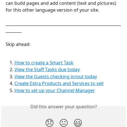
can build pages and add content (text and pictures) 
for this other language version of your site.
__________________________________________________________
________
Skip ahead:
How to create a Smart Task
View the Staff Tasks due today
View the Guests checking in/out today
Create Extra Products and Services to sell
How to set up your Channel Manager
Did this answer your question?
😞
😐
😃