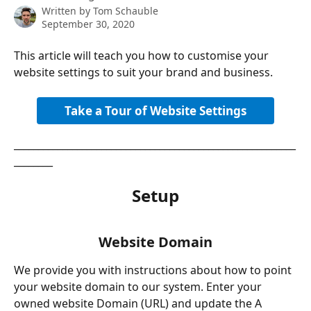
Written by
Tom Schauble
September 30, 2020
This article will teach you how to customise your 
website settings to suit your brand and business. 
Take a Tour of Website Settings
__________________________________________________________
________
Setup
Website Domain
We provide you with instructions about how to point 
your website domain to our system. Enter your 
owned website Domain (URL) and update the A 