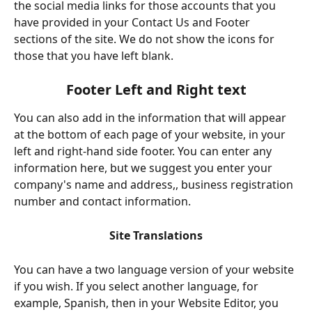
the social media links for those accounts that you 
have provided in your Contact Us and Footer 
sections of the site. We do not show the icons for 
those that you have left blank.
Footer Left and Right text
You can also add in the information that will appear 
at the bottom of each page of your website, in your 
left and right-hand side footer. You can enter any 
information here, but we suggest you enter your 
company's name and address,, business registration 
number and contact information.
Site Translations
You can have a two language version of your website 
if you wish. If you select another language, for 
example, Spanish, then in your Website Editor, you 