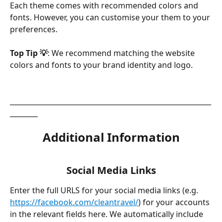
Each theme comes with recommended colors and 
fonts. However, you can customise your them to your 
preferences.
Top Tip 💡
: We recommend matching the website 
colors and fonts to your brand identity and logo. 
__________________________________________________________
________
Additional Information
Social Media Links
Enter the full URLS for your social media links (e.g. 
https://facebook.com/cleantravel/
) for your accounts 
in the relevant fields here. We automatically include 