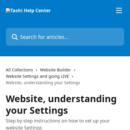
Skip to main content
Search for articles...
All Collections
Website Builder
Website Settings and going LIVE
Website, understanding your Settings
Website, understanding
your Settings
Step by step instructions on how to set up your
website Settings