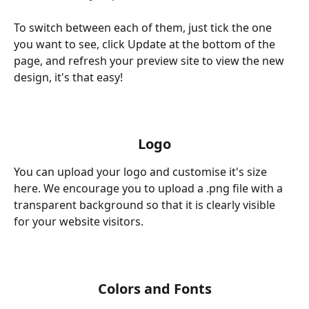
To switch between each of them, just tick the one 
you want to see, click Update at the bottom of the 
page, and refresh your preview site to view the new 
design, it's that easy!
Logo
You can upload your logo and customise it's size 
here. We encourage you to upload a .png file with a 
transparent background so that it is clearly visible 
for your website visitors.
Colors and Fonts