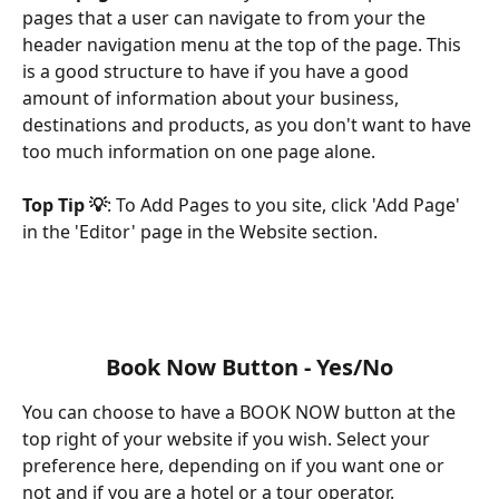
pages that a user can navigate to from your the 
header navigation menu at the top of the page. This 
is a good structure to have if you have a good 
amount of information about your business, 
destinations and products, as you don't want to have 
too much information on one page alone.
Top Tip 💡
: To Add Pages to you site, click 'Add Page' 
in the 'Editor' page in the Website section.
Book Now Button - Yes/No
You can choose to have a BOOK NOW button at the 
top right of your website if you wish. Select your 
preference here, depending on if you want one or 
not and if you are a hotel or a tour operator.