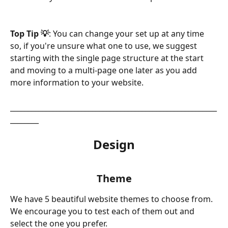
Top Tip 💡
: You can change your set up at any time 
so, if you're unsure what one to use, we suggest 
starting with the single page structure at the start 
and moving to a multi-page one later as you add 
more information to your website.
__________________________________________________________
________
Design
Theme
We have 5 beautiful website themes to choose from. 
We encourage you to test each of them out and 
select the one you prefer. 