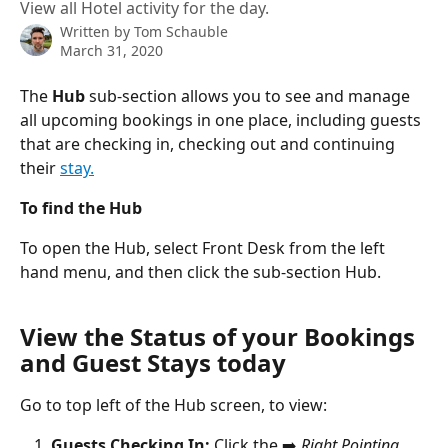
View all Hotel activity for the day.
Written by
Tom Schauble
March 31, 2020
The 
Hub
 sub-section allows you to see and manage 
all upcoming bookings in one place, including guests 
that are checking in, checking out and continuing 
their 
stay.
To find the Hub
To open the Hub, select Front Desk from the left 
hand menu, and then click the sub-section Hub.
View the Status of your Bookings 
and Guest Stays today
Go to top left of the Hub screen, to view:
Guests Checking In:
 Click the ➡️ 
Right Pointing 