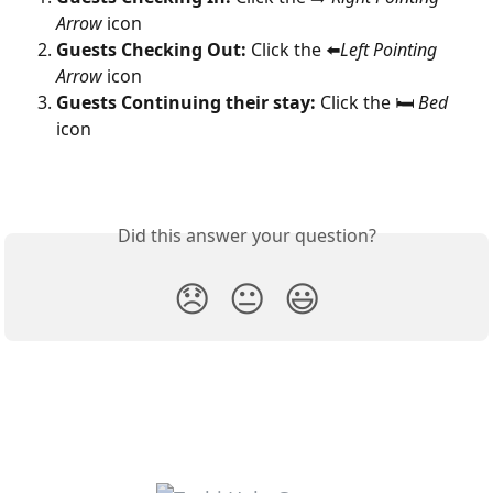
Arrow
 icon
Guests Checking Out: 
Click the ⬅️
Left Pointing 
Arrow
 icon
Guests Continuing their stay:
 Click the 🛏 
Bed
icon
Did this answer your question?
😞
😐
😃