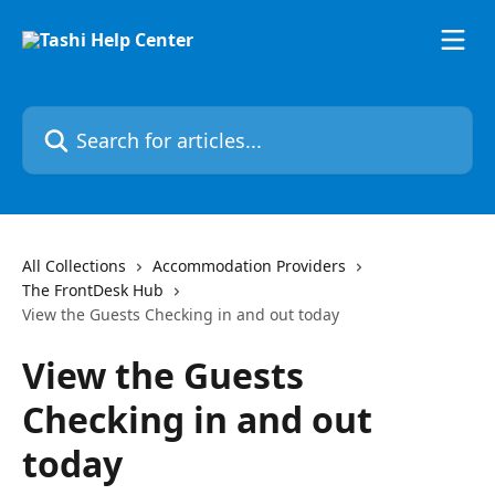
Skip to main content
Search for articles...
All Collections
Accommodation Providers
The FrontDesk Hub
View the Guests Checking in and out today
View the Guests
Checking in and out
today