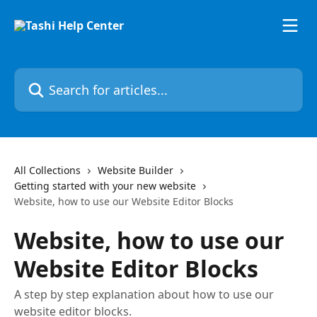
Skip to main content
Search for articles...
All Collections
Website Builder
Getting started with your new website
Website, how to use our Website Editor Blocks
Website, how to use our
Website Editor Blocks
A step by step explanation about how to use our
website editor blocks.