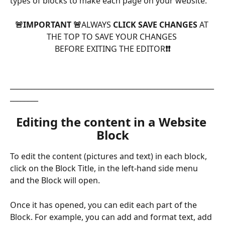
types of blocks to make each page on your website.
🚨IMPORTANT 🚨
ALWAYS
 CLICK SAVE CHANGES 
AT 
THE TOP TO SAVE YOUR CHANGES 
BEFORE EXITING THE EDITOR
❗️❗️
__________________________________________________________
________
Editing the content in a Website 
Block
To edit the content (pictures and text) in each block, 
click on the Block Title, in the left-hand side menu 
and the Block will open.
Once it has opened, you can edit each part of the 
Block. For example, you can add and format text, add 