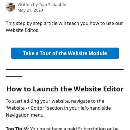
Written by
Tom Schauble
May 21, 2020
This step by step article will teach you how to use our 
Website Editor.
Take a Tour of the Website Module
__________________________________________________________
________
How to Launch the Website Editor
To start editing your website, navigate to the 
'Website -> Editor' section in your left-hand side 
Navigation menu.
Top Tip 💡
: You must have a paid Subscription or be 