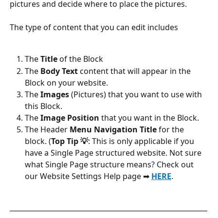
pictures and decide where to place the pictures.
The type of content that you can edit includes
The 
Title
 of the Block
The 
Body Text
 content that will appear in the 
Block on your website.
The 
Images
 (Pictures) that you want to use with 
this Block.
The
 Image Position
 that you want in the Block.
The Header 
Menu Navigation Title
 for the 
block. (
Top Tip 💡
: This is only applicable if you 
have a Single Page structured website. Not sure 
what Single Page structure means? Check out 
our Website Settings Help page ➡ 
HERE
.
__________________________________________________________