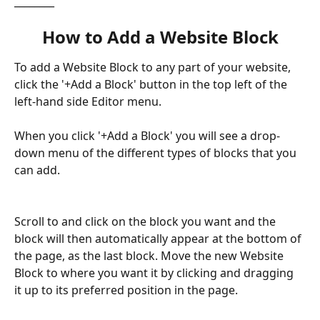
________
How to Add a Website Block
To add a Website Block to any part of your website, 
click the '+Add a Block' button in the top left of the 
left-hand side Editor menu. 
When you click '+Add a Block' you will see a drop-
down menu of the different types of blocks that you 
can add. 
Scroll to and click on the block you want and the 
block will then automatically appear at the bottom of 
the page, as the last block. Move the new Website 
Block to where you want it by clicking and dragging 
it up to its preferred position in the page.