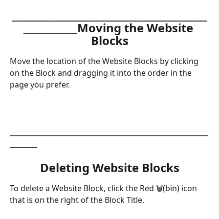
________________________________________
___________Moving the Website 
Blocks
Move the location of the Website Blocks by clicking 
on the Block and dragging it into the order in the 
page you prefer.
__________________________________________________________
________
Deleting Website Blocks
To delete a Website Block, click the Red 🗑(bin) icon 
that is on the right of the Block Title.