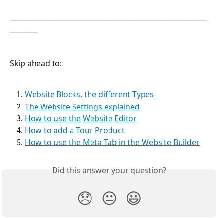
__________________________________________________________
________
Skip ahead to:
Website Blocks, the different Types
The Website Settings explained
How to use the Website Editor
How to add a Tour Product
How to use the Meta Tab in the Website Builder
Did this answer your question?
😞
😐
😃