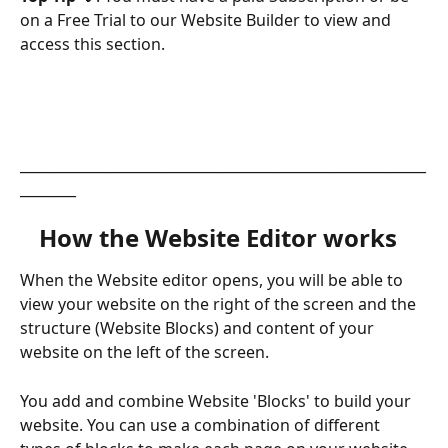
on a Free Trial to our Website Builder to view and 
access this section. 
__________________________________________________________
________
How the Website Editor works  
When the Website editor opens, you will be able to 
view your website on the right of the screen and the 
structure (Website Blocks) and content of your 
website on the left of the screen.
You add and combine Website 'Blocks' to build your 
website. You can use a combination of different 