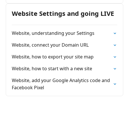
Website Settings and going LIVE
Website, understanding your Settings
Website, connect your Domain URL
Website, how to export your site map
Website, how to start with a new site
Website, add your Google Analytics code and
Facebook Pixel