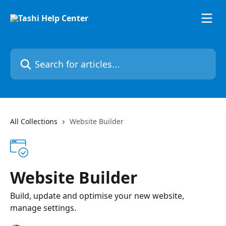
Skip to main content
Search for articles...
All Collections
Website Builder
Website Builder
Build, update and optimise your new website,
manage settings.