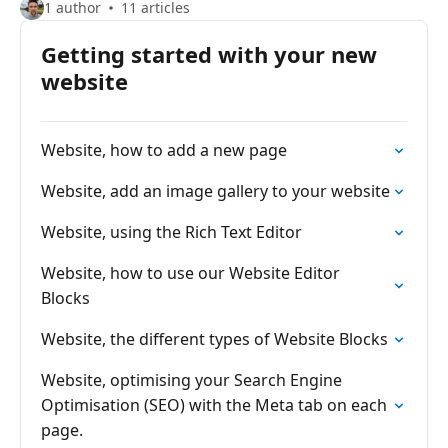
1 author
11 articles
Getting started with your new
website
Website, how to add a new page
Website, add an image gallery to your website
Website, using the Rich Text Editor
Website, how to use our Website Editor
Blocks
Website, the different types of Website Blocks
Website, optimising your Search Engine
Optimisation (SEO) with the Meta tab on each
page.