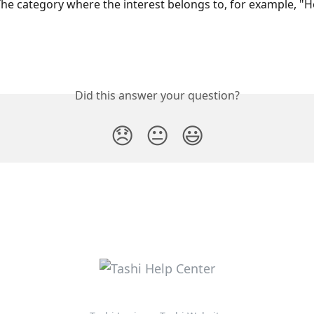
he category where the interest belongs to, for example, "
Did this answer your question?
😞
😐
😃