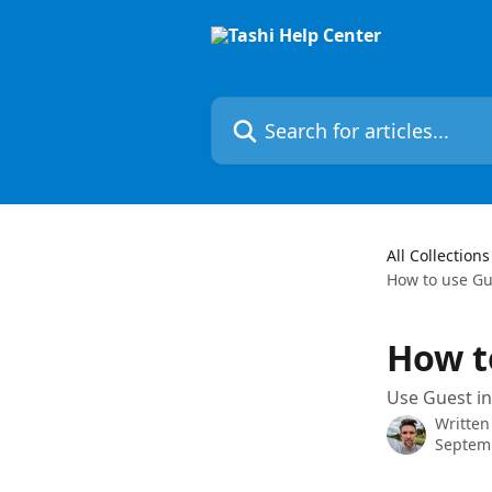
Skip to main content
Search for articles...
All Collections
How to use Gu
How t
Use Guest in
Written
Septem