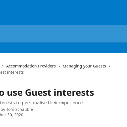
Accommodation Providers
Managing your Guests
est interests
o use Guest interests
terests to personalise their experience.
 by
Tom Schauble
ber 30, 2020