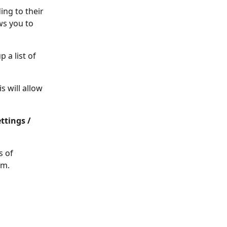
ng to their 
ws you to 
 a list of 
s will allow 
ttings / 
s of 
em.