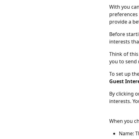
With you can
preferences a
provide a be
Before starti
interests th
Think of this
you to send 
To set up th
Guest Inter
By clicking o
interests. Y
When you cha
Name: Th