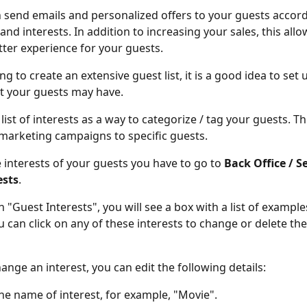
 send emails and personalized offers to your guests accordi
nd interests. In addition to increasing your sales, this allo
tter experience for your guests.
ng to create an extensive guest list, it is a good idea to set up
at your guests may have.
 list of interests as a way to categorize / tag your guests. Thi
marketing campaigns to specific guests.
e interests of your guests you have to go to 
Back Office / Se
ests
.
n "Guest Interests", you will see a box with a list of example
ou can click on any of these interests to change or delete th
nge an interest, you can edit the following details:
e name of interest, for example, "Movie".