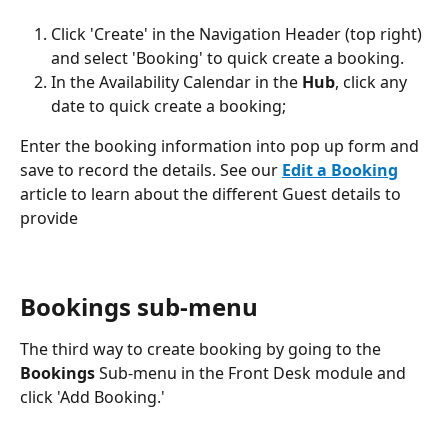
Click 'Create' in the Navigation Header (top right) 
and select 'Booking' to quick create a booking. 
In the Availability Calendar in the 
Hub
, click any 
date to quick create a booking;
Enter the booking information into pop up form and 
save to record the details. See our 
Edit a Booking
article to learn about the different Guest details to 
provide
Bookings sub-menu
The third way to create booking by going to the 
Bookings
 Sub-menu in the Front Desk module and 
click 'Add Booking.'