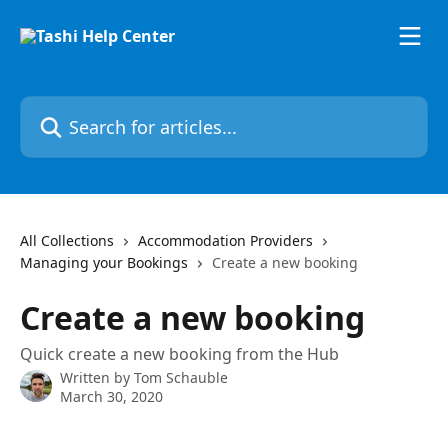
Skip to main content
Search for articles...
All Collections
Accommodation Providers
Managing your Bookings
Create a new booking
Create a new booking
Quick create a new booking from the Hub
Written by
Tom Schauble
March 30, 2020