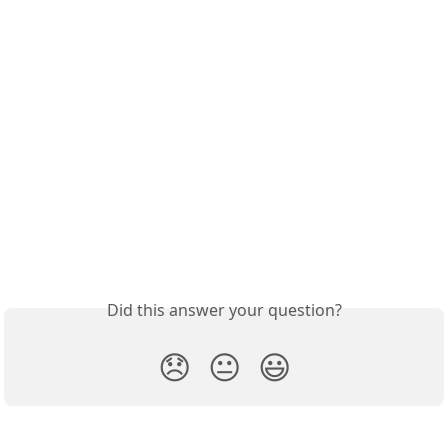
Did this answer your question?
😞
😐
😃