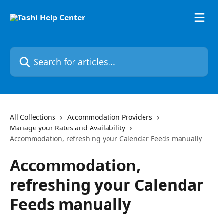
Skip to main content
Search for articles...
All Collections
Accommodation Providers
Manage your Rates and Availability
Accommodation, refreshing your Calendar Feeds manually
Accommodation,
refreshing your Calendar
Feeds manually