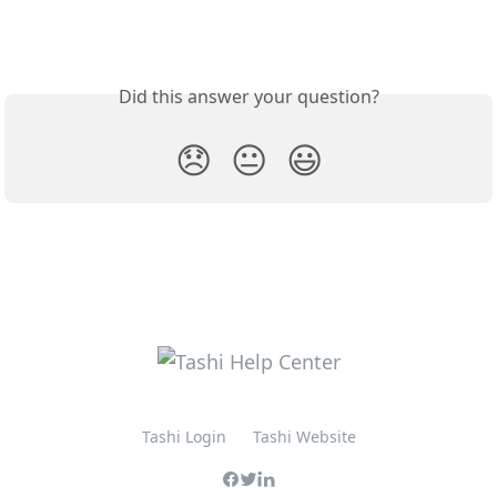
Did this answer your question?
😞
😐
😃
Tashi Login
Tashi Website