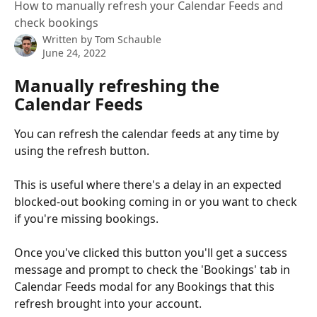
How to manually refresh your Calendar Feeds and
check bookings
Written by
Tom Schauble
June 24, 2022
Manually refreshing the 
Calendar Feeds
You can refresh the calendar feeds at any time by 
using the refresh button.
This is useful where there's a delay in an expected 
blocked-out booking coming in or you want to check 
if you're missing bookings.
Once you've clicked this button you'll get a success 
message and prompt to check the 'Bookings' tab in 
Calendar Feeds modal for any Bookings that this 
refresh brought into your account.