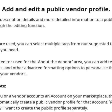
Add and edit a public vendor profile.
description details and more detailed information to a publ
ugh the editing function.
re used, you can select multiple tags from our suggested 
you need. 
e editor used for the ‘About the Vendor’ area, you can add te
, and other advanced formatting options to personalise the
 your vendors.
ote:
 or a vendor accounts an Account on your marketplace, t
matically create a public vendor profile for that account. Y
ill want to create the public profile separately. 