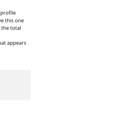
profile
ve this one
the total 
hat appears 