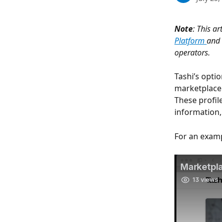
Note
: This ar
Platform 
and 
operators.
Tashi’s opti
marketplace 
These profil
information,
For an examp