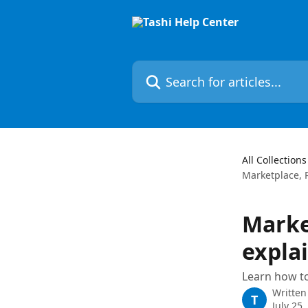
Skip to main content
Search for articles...
All Collections
Marketplace, P
Marke
expla
Learn how to
Written
T
July 25,