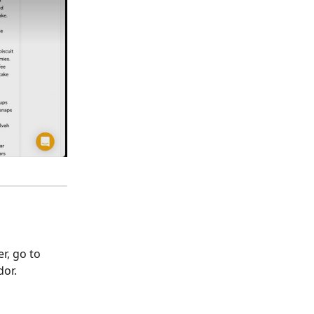
r, go to 
dor.