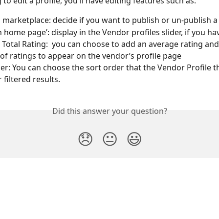
g to edit a profile, you'll have editing features such as:
marketplace: decide if you want to publish or un-publish a 
 home page’: display in the Vendor profiles slider, if you ha
 Total Rating:  you can choose to add an average rating and 
f ratings to appear on the vendor’s profile page
er: You can choose the sort order that the Vendor Profile t
r filtered results.
Did this answer your question?
😞
😐
😃