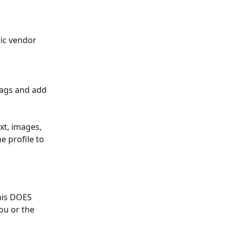
ic vendor 
tags and add 
xt, images, 
 profile to 
his DOES 
ou or the 