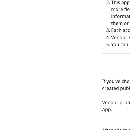
This app
more fle
informat
them or 
Each acc
Vendor P
You can 
If you’ve cho
created publi
Vendor profil
App. 