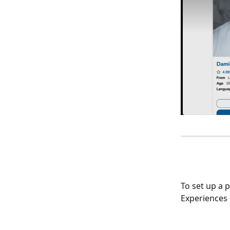
To set up a p
Experiences 