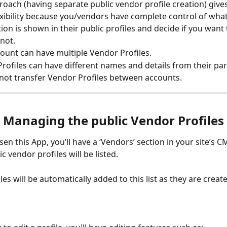
roach (having separate public vendor profile creation) give
xibility because you/vendors have complete control of what
ion is shown in their public profiles and decide if you want 
not.
ount can have multiple Vendor Profiles.
rofiles can have different names and details from their pa
not transfer Vendor Profiles between accounts.
Managing the public Vendor Profiles
sen this App, you’ll have a ‘Vendors’ section in your site’s C
c vendor profiles will be listed. 
es will be automatically added to this list as they are create