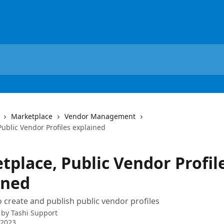
Marketplace
Vendor Management
ublic Vendor Profiles explained
tplace, Public Vendor Profil
ined
 create and publish public vendor profiles
 by
Tashi Support
 2023