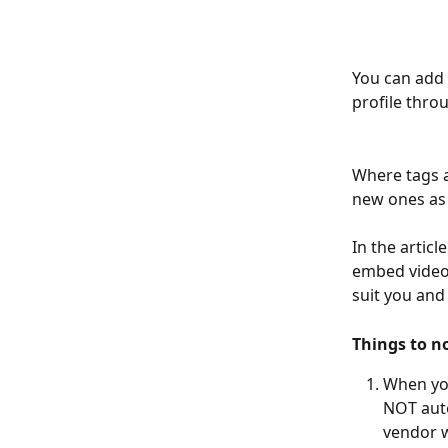
You can add 
profile thro
Where tags a
new ones as 
In the articl
embed videos
suit you and
Things to n
When you
NOT auto
vendor w