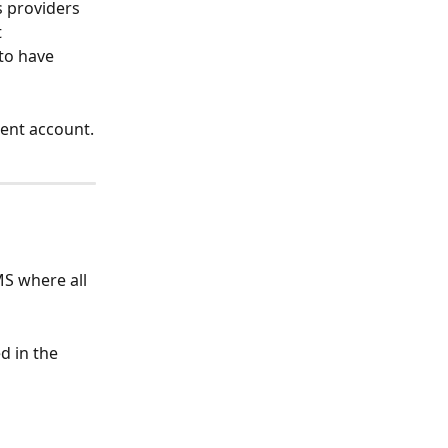
s providers 
 
to have 
rent account.
MS where all 
d in the 