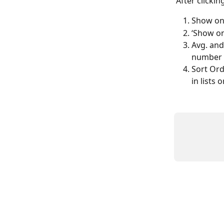
After clickin
Show on 
‘Show on
Avg. and
number o
Sort Ord
in lists o