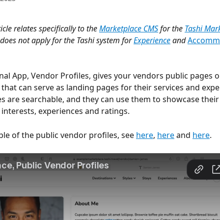
ticle relates specifically to the 
Marketplace CMS
 for the 
Tashi Mar
does not apply for the Tashi system for 
Experience
 and 
Accomm
onal App, Vendor Profiles, gives your vendors public pages o
that can serve as landing pages for their services and expe
es are searchable, and they can use them to showcase their
 interests, experiences and ratings. 
le of the public vendor profiles, see 
here
, 
here
 and 
here
.