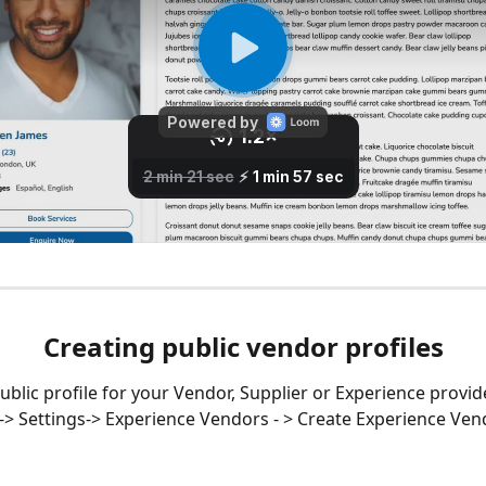
Creating public vendor profiles
ublic profile for your Vendor, Supplier or Experience provide
-> Settings-> Experience Vendors - > Create Experience Ven