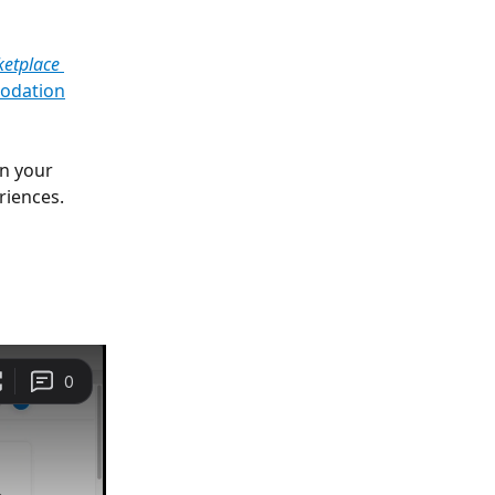
ketplace 
odation
n your 
riences.
 