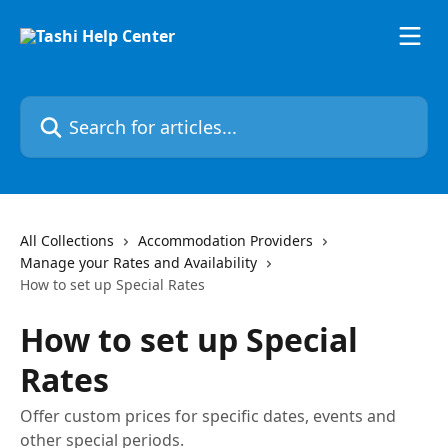
Skip to main content
Search for articles...
All Collections
Accommodation Providers
Manage your Rates and Availability
How to set up Special Rates
How to set up Special
Rates
Offer custom prices for specific dates, events and
other special periods.