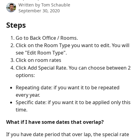
Written by
Tom Schauble
September 30, 2020
Steps
Go to Back Office / Rooms.
Click on the Room Type you want to edit. You will 
see "Edit Room Type".
Click on room rates
Click Add Special Rate. You can choose between 2 
options:
Repeating date: if you want it to be repeated 
every year.
Specific date: if you want it to be applied only this 
time.
What if I have some dates that overlap?
If you have date period that over lap, the special rate 