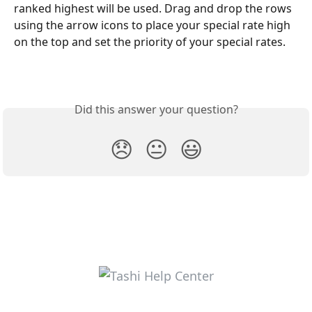
ranked highest will be used. Drag and drop the rows 
using the arrow icons to place your special rate high 
on the top and set the priority of your special rates.
Did this answer your question?
😞
😐
😃