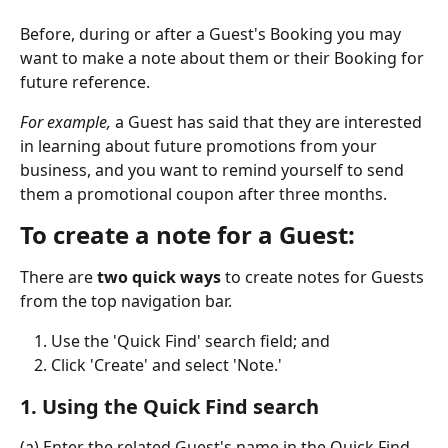
Before, during or after a Guest's Booking you may 
want to make a note about them or their Booking for 
future reference.
For example, 
a Guest has said that they are interested 
in learning about future promotions from your 
business, and you want to remind yourself to send 
them a promotional coupon after three months.
To create a note for a Guest:
There are 
two quick ways 
to
create notes for Guests 
from the top navigation bar.
Use the 'Quick Find' search field; and
Click 'Create' and select 'Note.' 
1. Using the Quick Find search
(a) Enter the related Guest's name in the Quick Find 