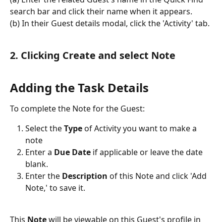
search bar and click their name when it appears.
(b) In their Guest details modal, click the 'Activity' tab.
2. Clicking Create and select Note
Adding the Task Details
To complete the Note for the Guest:
Select the 
Type
 of Activity you want to make a 
note
Enter a
 Due Date
 if applicable or leave the date 
blank.
Enter the 
Description
 of this Note and click 'Add 
Note,' to save it.
This 
Note
 will be viewable on this Guest's profile in 