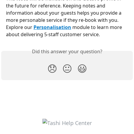
the future for reference. Keeping notes and 
information about your guests helps you provide a 
more personable service if they re-book with you. 
Explore our 
Personalisation
 module to learn more 
about delivering 5-staff customer service.
Did this answer your question?
😞
😐
😃