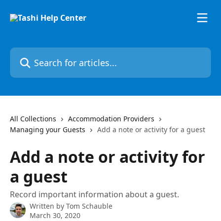
Skip to main content
Search for articles...
All Collections
Accommodation Providers
Managing your Guests
Add a note or activity for a guest
Add a note or activity for
a guest
Record important information about a guest.
Written by
Tom Schauble
March 30, 2020